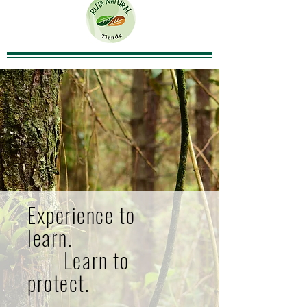
Experience to
learn.
Learn to
protect.