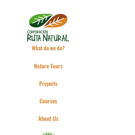
What do we do?
Nature Tours
Projects
Courses
About Us