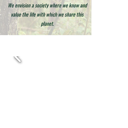
We envision a society where we know and
value the life with which we share this
planet.
Corporación Ruta Natural Colombia